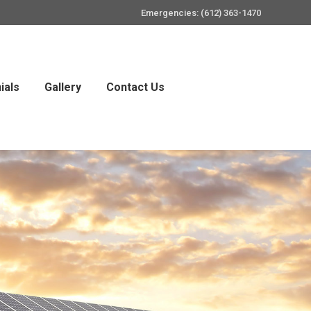
Emergencies: (612) 363-1470
ials
Gallery
Contact Us