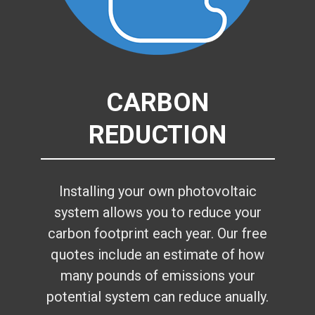
CARBON
REDUCTION
Installing your own photovoltaic
system allows you to reduce your
carbon footprint each year. Our free
quotes include an estimate of how
many pounds of emissions your
potential system can reduce anually.