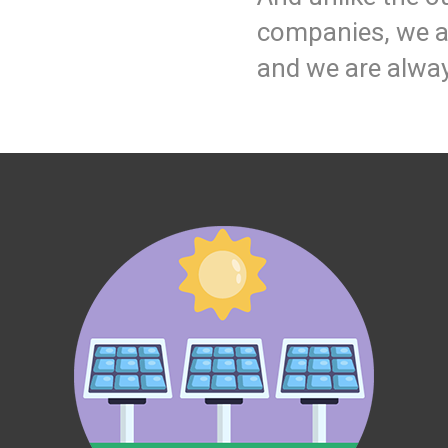
companies, we ar
and we are alway