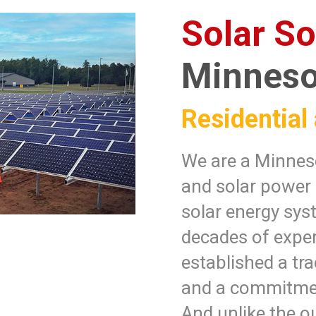
Solar So
Minneso
Residential
We are a Minneso
and solar power
solar energy sys
decades of exper
established a tra
and a commitmen
And unlike the ou