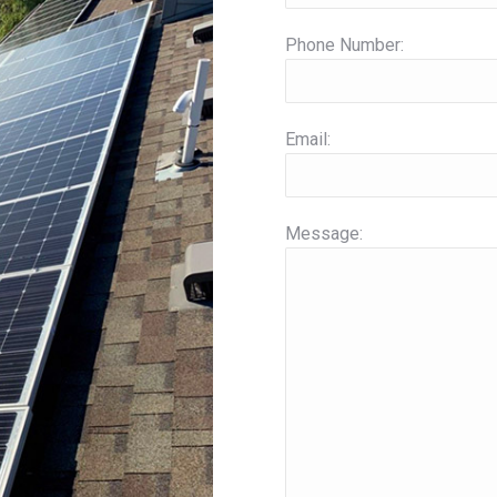
Phone Number:
Email:
Message: