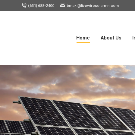
(651) 688-2400
bmaki@livewiresolarmn.com
Home
About Us
I