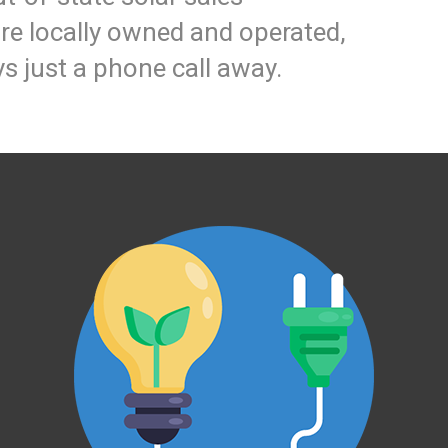
e locally owned and operated,
s just a phone call away.