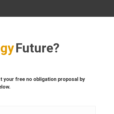
rgy
Future?
t your free no obligation proposal by
elow.