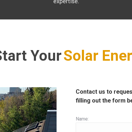
expertise.
tart Your
Solar Ene
Contact us to reques
filling out the form b
Name: