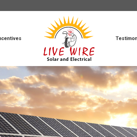
ncentives
Testimon