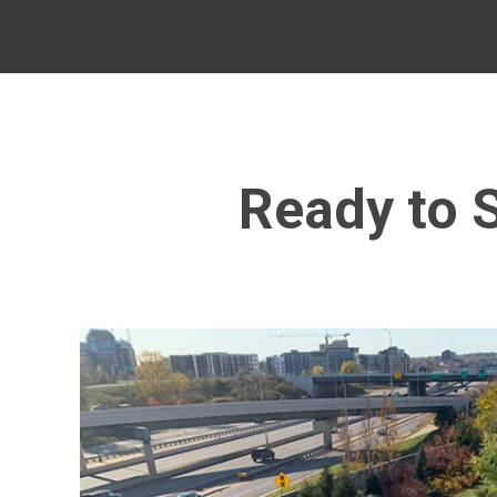
Ready to S