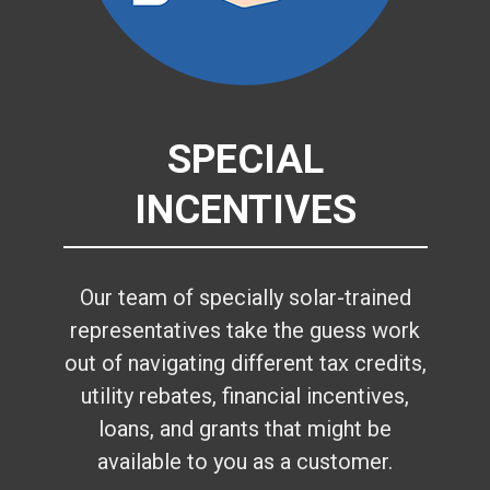
SPECIAL
INCENTIVES
Our team of specially solar-trained
representatives take the guess work
out of navigating different tax credits,
utility rebates, financial incentives,
loans, and grants that might be
available to you as a customer.