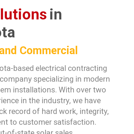
lutions
in
ta
 and Commercial
ta-based electrical contracting
 company specializing in modern
tem installations. With over two
ience in the industry, we have
ck record of hard work, integrity,
t to customer satisfaction.
t-of-state solar sales