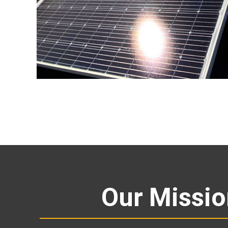
Our Missi