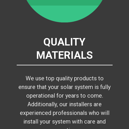
QUALITY
MATERIALS
We use top quality products to
ensure that your solar system is fully
operational for years to come.
Additionally, our installers are
experienced professionals who will
install your system with care and