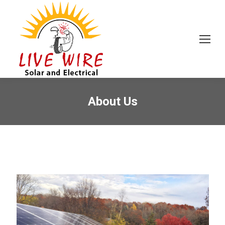
About Us