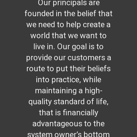
Our principals are
founded in the belief that
we need to help create a
world that we want to
live in. Our goal is to
provide our customers a
route to put their beliefs
into practice, while
maintaining a high-
quality standard of life,
that is financially
advantageous to the
system owner’s bottom