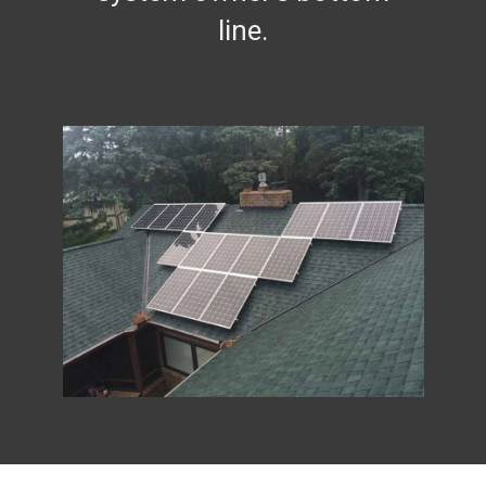
line.