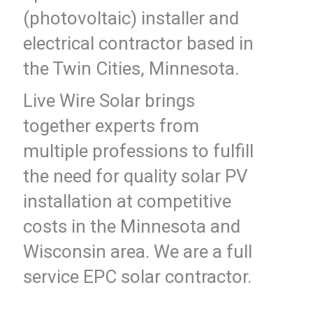
(photovoltaic) installer and
electrical contractor based in
the Twin Cities, Minnesota.
Live Wire Solar brings
together experts from
multiple professions to fulfill
the need for quality solar PV
installation at competitive
costs in the Minnesota and
Wisconsin area. We are a full
service EPC solar contractor.