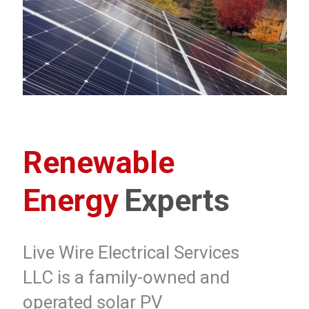
Renewable
Energy
Experts
Live Wire Electrical Services
LLC is a family-owned and
operated solar PV