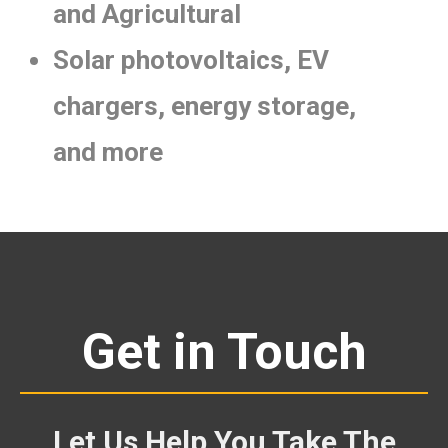
and Agricultural
Solar photovoltaics, EV
chargers, energy storage,
and more
Get in Touch
Let Us Help You Take The