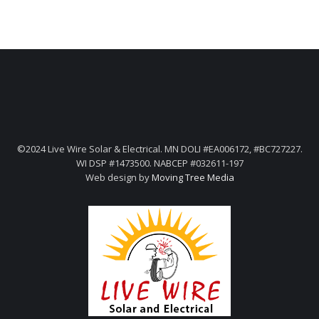
©2024 Live Wire Solar & Electrical. MN DOLI #EA006172, #BC727227.
WI DSP #1473500. NABCEP #032611-197
Web design by
Moving Tree Media