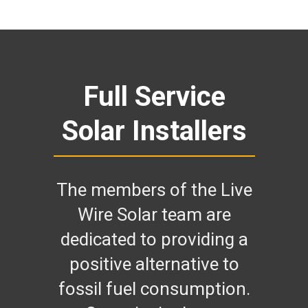
Full Service
Solar Installers
The members of the Live
Wire Solar team are
dedicated to providing a
positive alternative to
fossil fuel consumption.