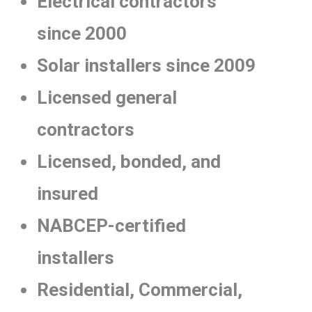
Electrical contractors
since 2000
Solar installers since 2009
Licensed general
contractors
Licensed, bonded, and
insured
NABCEP-certified
installers
Residential, Commercial,