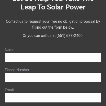
Leap To Solar Power
Contact us to request your free no obligation proposal by
filling out the form below.
Or you can call us at (651) 688-2400.
Name:
Phone Number:
Email: