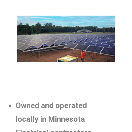
Owned and operated
locally in Minnesota